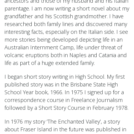
ancestors and those of my husband and his Italian
parentage. I am now writing a short novel about my
grandfather and his Scottish grandmother. I have
researched both family lines and discovered many
interesting facts, especially on the Italian side. I see
more stories being developed depicting life in an
Australian Internment Camp, life under threat of
volcanic eruptions both in Naples and Catania and
life as part of a huge extended family.
I began short story writing in High School. My first
published story was in the Brisbane State High
School Year book, 1966. In 1975 I signed up for a
correspondence course in Freelance Journalism
followed by a Short Story Course in February 1978.
In 1976 my story ‘The Enchanted Valley’, a story
about Fraser Island in the future was published in