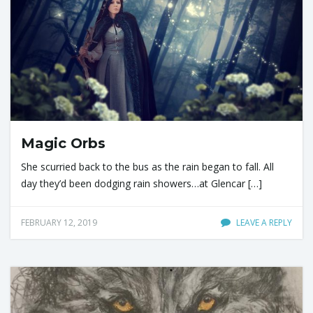
Magic Orbs
She scurried back to the bus as the rain began to fall. All
day they’d been dodging rain showers…at Glencar […]
FEBRUARY 12, 2019
LEAVE A REPLY