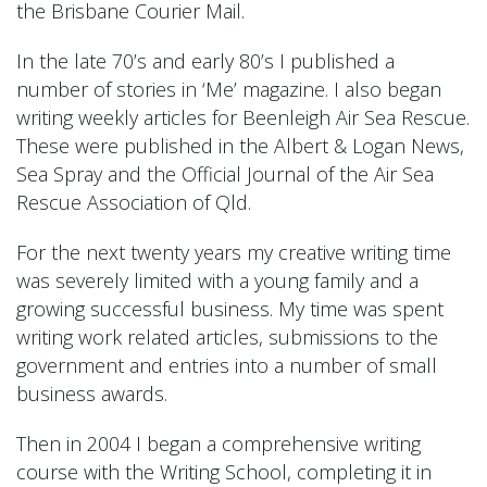
the Brisbane Courier Mail.
In the late 70’s and early 80’s I published a
number of stories in ‘Me’ magazine. I also began
writing weekly articles for Beenleigh Air Sea Rescue.
These were published in the Albert & Logan News,
Sea Spray and the Official Journal of the Air Sea
Rescue Association of Qld.
For the next twenty years my creative writing time
was severely limited with a young family and a
growing successful business. My time was spent
writing work related articles, submissions to the
government and entries into a number of small
business awards.
Then in 2004 I began a comprehensive writing
course with the Writing School, completing it in