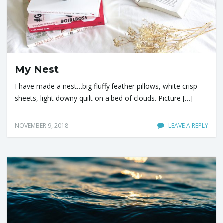
My Nest
I have made a nest…big fluffy feather pillows, white crisp
sheets, light downy quilt on a bed of clouds. Picture […]
NOVEMBER 9, 2018
LEAVE A REPLY