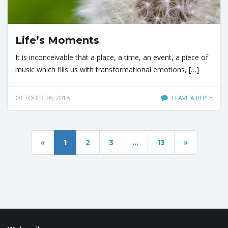
Life’s Moments
It is inconceivable that a place, a time, an event, a piece of
music which fills us with transformational emotions, […]
OCTOBER 26, 2018
LEAVE A REPLY
«
1
2
3
…
13
»