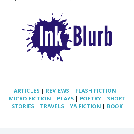
ARTICLES
|
REVIEWS
|
FLASH FICTION
|
MICRO FICTION
|
PLAYS
|
POETRY
|
SHORT
STORIES
|
TRAVELS
|
YA FICTION
|
BOOK