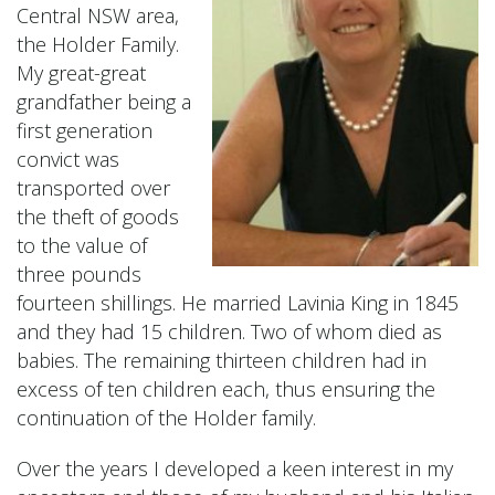
Central NSW area,
the Holder Family.
My great-great
grandfather being a
first generation
convict was
transported over
the theft of goods
to the value of
three pounds
fourteen shillings. He married Lavinia King in 1845
and they had 15 children. Two of whom died as
babies. The remaining thirteen children had in
excess of ten children each, thus ensuring the
continuation of the Holder family.
Over the years I developed a keen interest in my