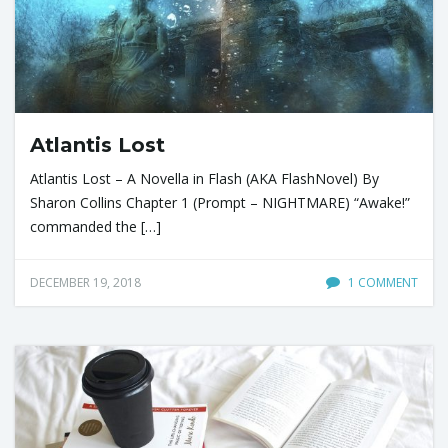
Atlantis Lost
Atlantis Lost – A Novella in Flash (AKA FlashNovel) By
Sharon Collins Chapter 1 (Prompt – NIGHTMARE) “Awake!”
commanded the […]
DECEMBER 19, 2018
1 COMMENT