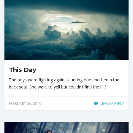
This Day
The boys were fighting again, taunting one another in the
back seat. She went to yell but couldn’t find the […]
FEBRUARY 26, 2019
LEAVE A REPLY