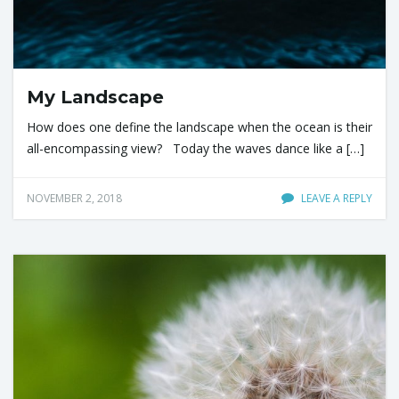
My Landscape
How does one define the landscape when the ocean is their
all-encompassing view? Today the waves dance like a […]
NOVEMBER 2, 2018
LEAVE A REPLY