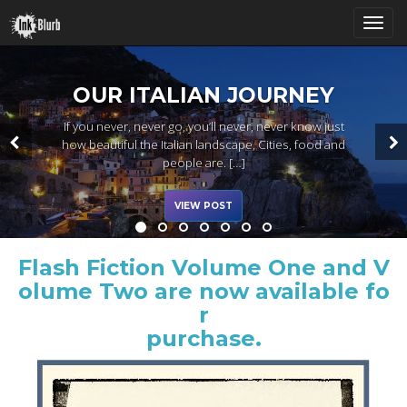
T
OUR ITALIAN JOURNEY
If you never, never go, you’ll never, never know just
o
how beautiful the Italian landscape, Cities, food and
people are. […]
VIEW POST
g
Flash Fiction Volume One and V
g
olume Two are now available fo
r
purchase.
l