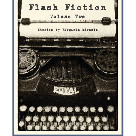
e
n
a
v
i