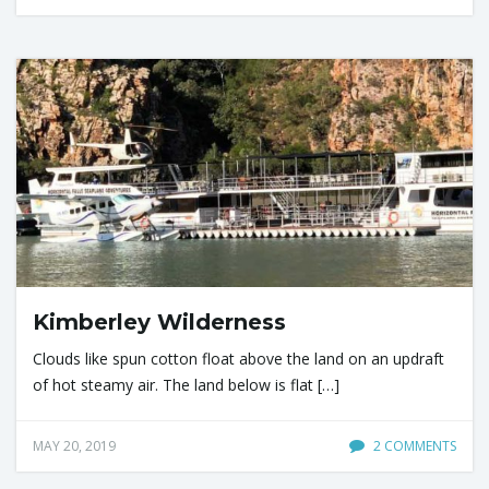
Kimberley Wilderness
Clouds like spun cotton float above the land on an updraft
of hot steamy air. The land below is flat […]
MAY 20, 2019
2 COMMENTS