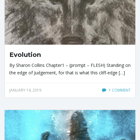
Evolution
By Sharon Collins Chapter1 – (prompt – FLESH) Standing on
the edge of Judgement, for that is what this cliff-edge […]
JANUARY 14, 2019
1 COMMENT