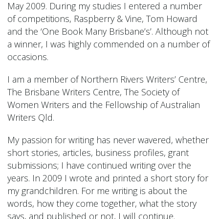
May 2009. During my studies I entered a number
of competitions, Raspberry & Vine, Tom Howard
and the ‘One Book Many Brisbane’s’. Although not
a winner, I was highly commended on a number of
occasions.
I am a member of Northern Rivers Writers’ Centre,
The Brisbane Writers Centre, The Society of
Women Writers and the Fellowship of Australian
Writers Qld.
My passion for writing has never wavered, whether
short stories, articles, business profiles, grant
submissions; I have continued writing over the
years. In 2009 I wrote and printed a short story for
my grandchildren. For me writing is about the
words, how they come together, what the story
says, and published or not, I will continue.