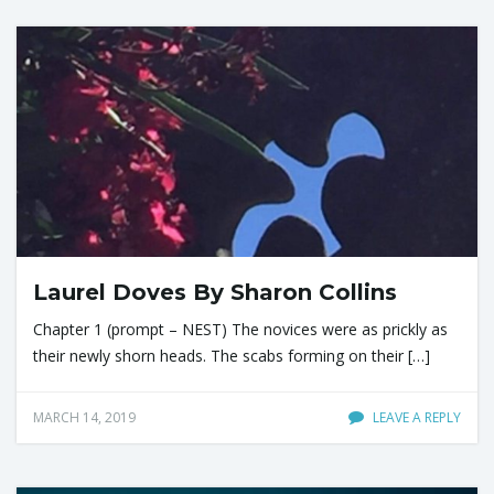
Laurel Doves By Sharon Collins
Chapter 1 (prompt – NEST) The novices were as prickly as
their newly shorn heads. The scabs forming on their […]
MARCH 14, 2019
LEAVE A REPLY