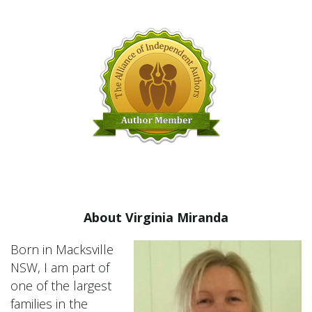
About Virginia Miranda
Born in Macksville
NSW, I am part of
one of the largest
families in the