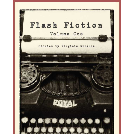
g
a
t
i
o
n