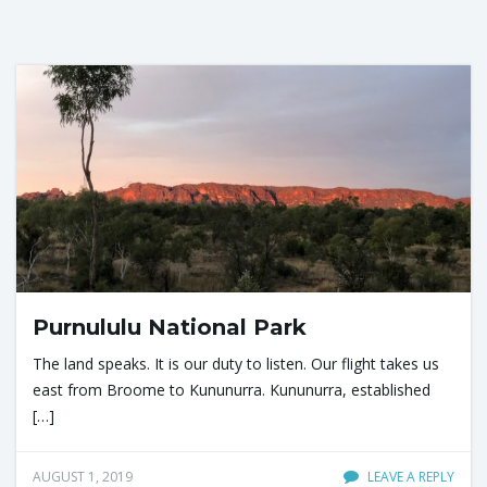
Purnululu National Park
The land speaks. It is our duty to listen. Our flight takes us
east from Broome to Kununurra. Kununurra, established
[…]
AUGUST 1, 2019
LEAVE A REPLY