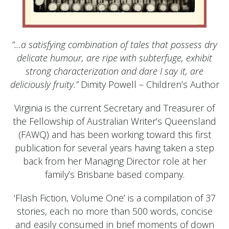
“…a satisfying combination of tales that possess dry
delicate humour, are ripe with subterfuge, exhibit
strong characterization and dare I say it, are
deliciously fruity.”
Dimity Powell – Children’s Author
Virginia is the current Secretary and Treasurer of
the Fellowship of Australian Writer’s Queensland
(FAWQ) and has been working toward this first
publication for several years having taken a step
back from her Managing Director role at her
family’s Brisbane based company.
‘Flash Fiction, Volume One’ is a compilation of 37
stories, each no more than 500 words, concise
and easily consumed in brief moments of down