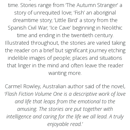
time. Stories range from ‘The Autumn Stranger’ a
story of unrequited love; ‘Fish’ an aboriginal
dreamtime story; ‘Little Bird’ a story from the
Spanish Civil War; ‘Ice Cave’ beginning in Neolithic
time and ending in the twentieth century.
Illustrated throughout, the stories are varied taking
the reader on a brief but significant journey etching
indelible images of people; places and situations
that linger in the mind and often leave the reader
wanting more.
Carmel Rowley, Australian author said of the novel,
‘Flash Fiction Volume One is a descriptive work of love
and life that leaps from the emotional to the
amusing. The stories are put together with
intelligence and caring for the life we all lead. A truly
enjoyable read.’