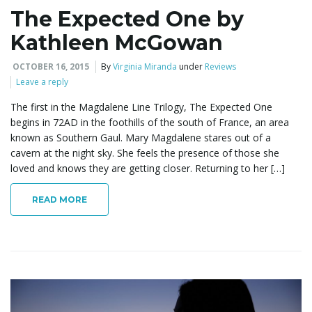
The Expected One by
Kathleen McGowan
OCTOBER 16, 2015
By
Virginia Miranda
under
Reviews
Leave a reply
The first in the Magdalene Line Trilogy, The Expected One
begins in 72AD in the foothills of the south of France, an area
known as Southern Gaul. Mary Magdalene stares out of a
cavern at the night sky. She feels the presence of those she
loved and knows they are getting closer. Returning to her […]
READ MORE