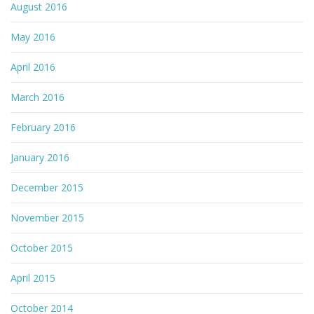
August 2016
May 2016
April 2016
March 2016
February 2016
January 2016
December 2015
November 2015
October 2015
April 2015
October 2014