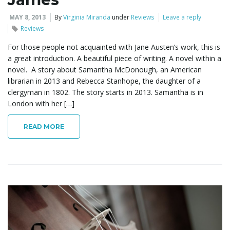
MAY 8, 2013
By
Virginia Miranda
under
Reviews
Leave a reply
Reviews
For those people not acquainted with Jane Austen’s work, this is
a great introduction. A beautiful piece of writing. A novel within a
novel. A story about Samantha McDonough, an American
librarian in 2013 and Rebecca Stanhope, the daughter of a
clergyman in 1802. The story starts in 2013. Samantha is in
London with her […]
READ MORE