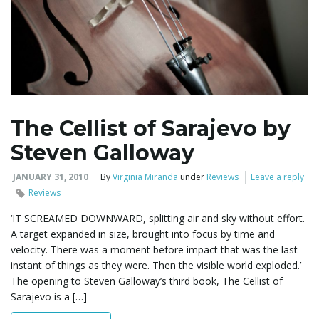
The Cellist of Sarajevo by
Steven Galloway
JANUARY 31, 2010
By
Virginia Miranda
under
Reviews
Leave a reply
Reviews
‘IT SCREAMED DOWNWARD, splitting air and sky without effort.
A target expanded in size, brought into focus by time and
velocity. There was a moment before impact that was the last
instant of things as they were. Then the visible world exploded.’
The opening to Steven Galloway’s third book, The Cellist of
Sarajevo is a […]