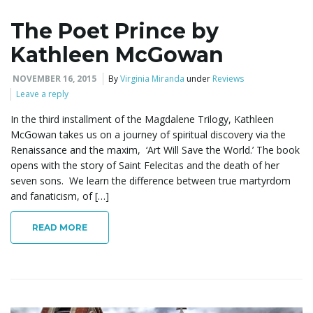
The Poet Prince by
e
Kathleen McGowan
NOVEMBER 16, 2015
By
Virginia Miranda
under
Reviews
n
Leave a reply
In the third installment of the Magdalene Trilogy, Kathleen
McGowan takes us on a journey of spiritual discovery via the
a
Renaissance and the maxim, ‘Art Will Save the World.’ The book
opens with the story of Saint Felecitas and the death of her
seven sons. We learn the difference between true martyrdom
and fanaticism, of […]
v
READ MORE
i