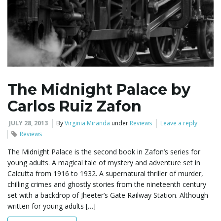
The Midnight Palace by
Carlos Ruiz Zafon
JULY 28, 2013
By
Virginia Miranda
under
Reviews
Leave a reply
Reviews
The Midnight Palace is the second book in Zafon’s series for
young adults. A magical tale of mystery and adventure set in
Calcutta from 1916 to 1932. A supernatural thriller of murder,
chilling crimes and ghostly stories from the nineteenth century
set with a backdrop of Jheeter’s Gate Railway Station. Although
written for young adults […]