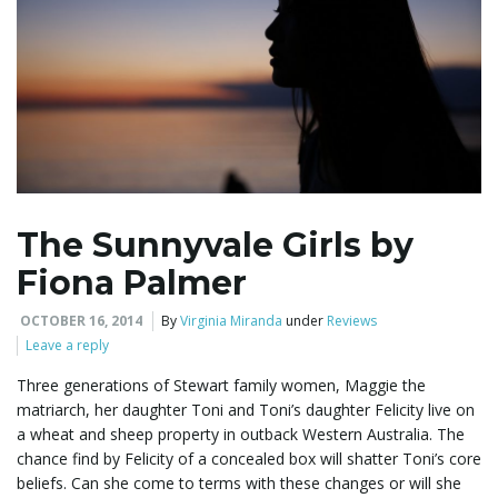
The Sunnyvale Girls by
Fiona Palmer
OCTOBER 16, 2014
By
Virginia Miranda
under
Reviews
Leave a reply
Three generations of Stewart family women, Maggie the
matriarch, her daughter Toni and Toni’s daughter Felicity live on
a wheat and sheep property in outback Western Australia. The
chance find by Felicity of a concealed box will shatter Toni’s core
beliefs. Can she come to terms with these changes or will she