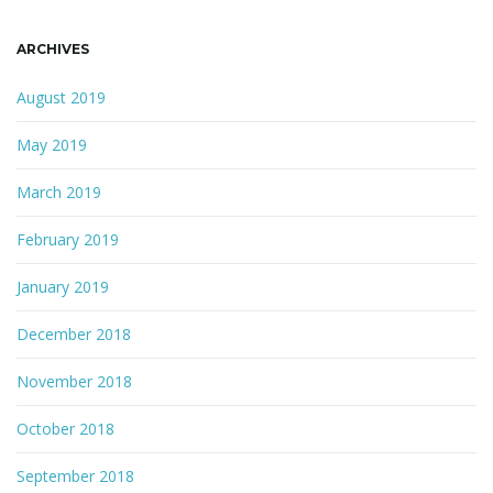
ARCHIVES
August 2019
May 2019
March 2019
February 2019
January 2019
December 2018
November 2018
October 2018
September 2018