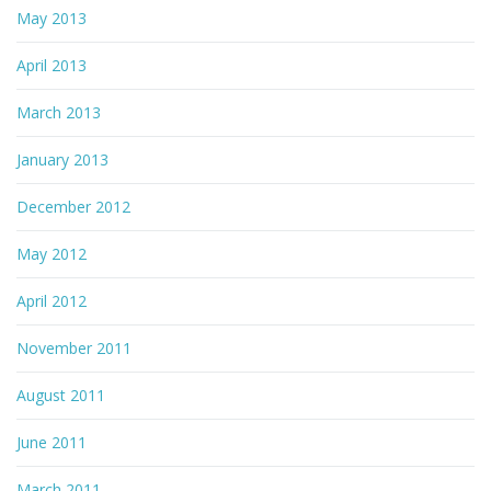
May 2013
April 2013
March 2013
January 2013
December 2012
May 2012
April 2012
November 2011
August 2011
June 2011
March 2011