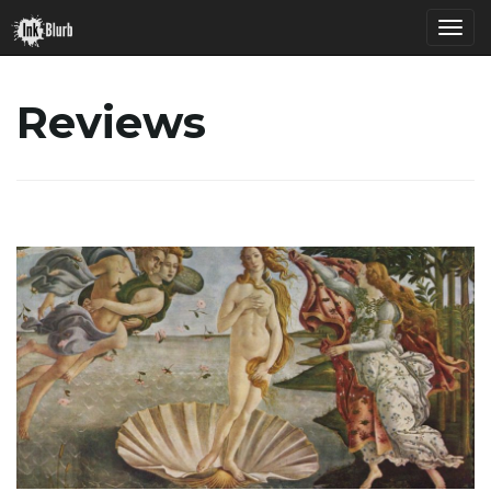
T
Reviews
o
g
g
l