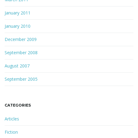
January 2011
January 2010
December 2009
September 2008
August 2007
September 2005
CATEGORIES
Articles
Fiction