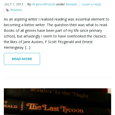
JULY 1, 2013
By
Virginia Miranda
under
Reviews
Leave a reply
Reviews
As an aspiring writer I realised reading was essential element to
becoming a better writer. The question then was what to read.
Books of all genres have been part of my life since primary
school, but amazingly I seem to have overlooked the classics;
the likes of Jane Austen, F Scott Fitzgerald and Ernest
Hemingway. […]
READ MORE