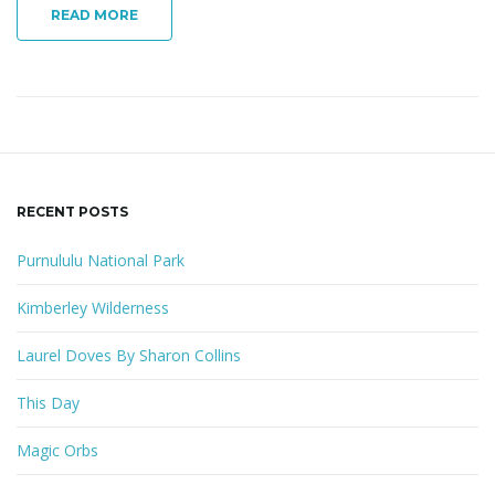
READ MORE
RECENT POSTS
Purnululu National Park
Kimberley Wilderness
Laurel Doves By Sharon Collins
This Day
Magic Orbs