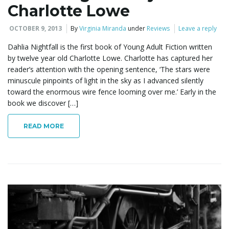
Charlotte Lowe
OCTOBER 9, 2013
By
Virginia Miranda
under
Reviews
Leave a reply
Dahlia Nightfall is the first book of Young Adult Fiction written
by twelve year old Charlotte Lowe. Charlotte has captured her
reader’s attention with the opening sentence, ‘The stars were
minuscule pinpoints of light in the sky as I advanced silently
toward the enormous wire fence looming over me.’ Early in the
book we discover […]
READ MORE