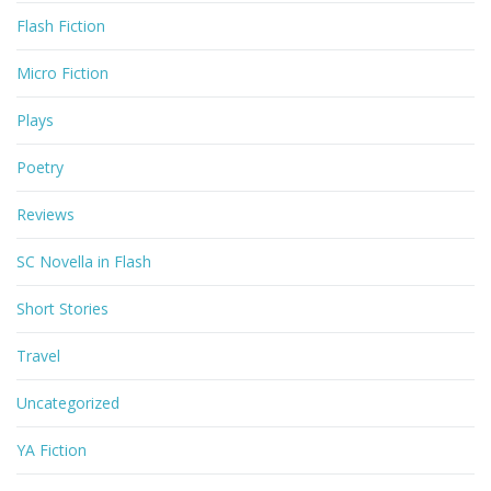
Flash Fiction
Micro Fiction
Plays
Poetry
Reviews
SC Novella in Flash
Short Stories
Travel
Uncategorized
YA Fiction