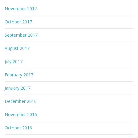
November 2017
October 2017
September 2017
August 2017
July 2017
February 2017
January 2017
December 2016
November 2016
October 2016