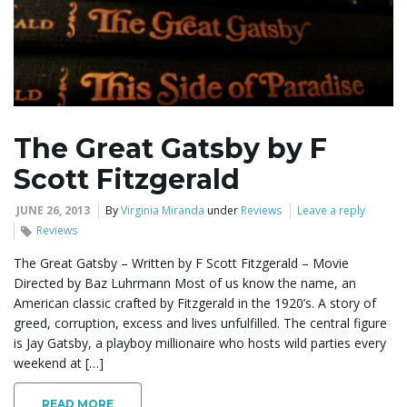
The Great Gatsby by F
Scott Fitzgerald
JUNE 26, 2013
By
Virginia Miranda
under
Reviews
Leave a reply
Reviews
The Great Gatsby – Written by F Scott Fitzgerald – Movie
Directed by Baz Luhrmann Most of us know the name, an
American classic crafted by Fitzgerald in the 1920’s. A story of
greed, corruption, excess and lives unfulfilled. The central figure
is Jay Gatsby, a playboy millionaire who hosts wild parties every
weekend at […]
READ MORE