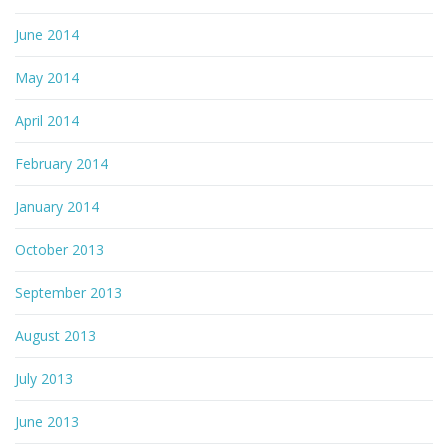
June 2014
May 2014
April 2014
February 2014
January 2014
October 2013
September 2013
August 2013
July 2013
June 2013