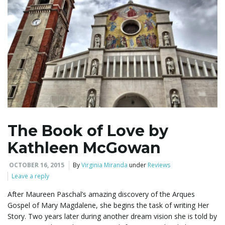
g
a
t
The Book of Love by
i
Kathleen McGowan
OCTOBER 16, 2015
By
Virginia Miranda
under
Reviews
Leave a reply
o
After Maureen Paschal’s amazing discovery of the Arques
Gospel of Mary Magdalene, she begins the task of writing Her
Story. Two years later during another dream vision she is told by
n