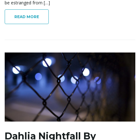
be estranged from […]
READ MORE
Dahlia Nightfall By