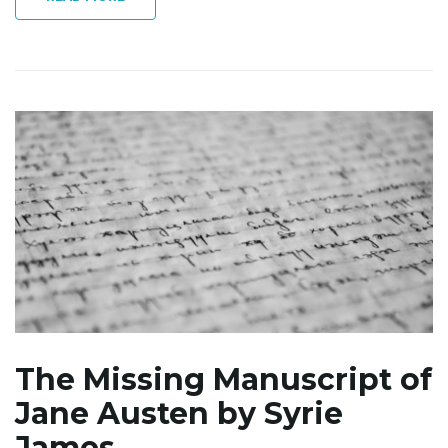
The Missing Manuscript of
Jane Austen by Syrie
James