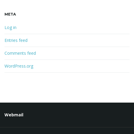
META
Log in
Entries feed
Comments feed
WordPress.org
Webmail