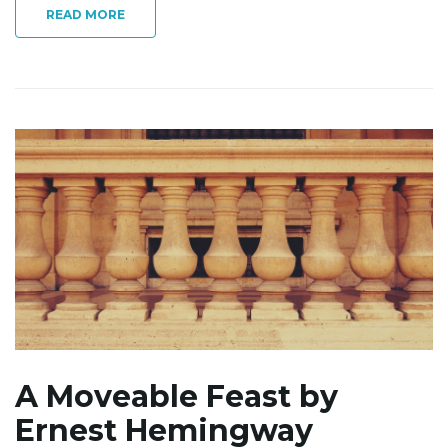
READ MORE
A Moveable Feast by
Ernest Hemingway