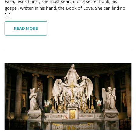
Easa, Jesus Christ, she must search for a secret book, his
gospel, written in his hand, the Book of Love. She can find no
[…]
READ MORE