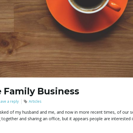
 Family Business
ave a reply
Articles
 asked of my husband and me, and now in more recent times, of our s
 together and sharing an office, but it appears people are interested