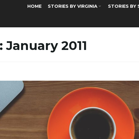
HOME
STORIES BY VIRGINIA
STORIES BY
:
January 2011