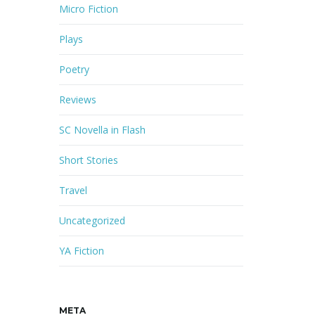
Micro Fiction
Plays
Poetry
Reviews
SC Novella in Flash
Short Stories
Travel
Uncategorized
YA Fiction
META