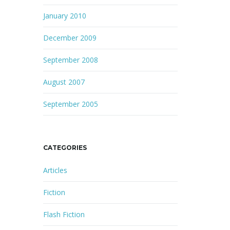
January 2010
December 2009
September 2008
August 2007
September 2005
CATEGORIES
Articles
Fiction
Flash Fiction