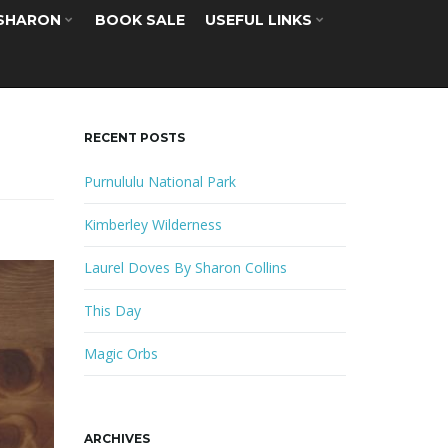
 SHARON
BOOK SALE
USEFUL LINKS
RECENT POSTS
Purnululu National Park
Kimberley Wilderness
Laurel Doves By Sharon Collins
This Day
Magic Orbs
ARCHIVES