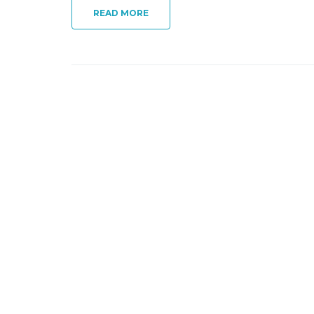
READ MORE