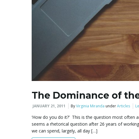
The Dominance of the
JANUARY 21, 2011
By
Virginia Miranda
under
Articles
Le
‘How do you do it?’ This is the question most often
seems a rhetorical question after 26 years of working
we can spend, largely, all day […]