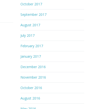
October 2017
September 2017
August 2017
July 2017
February 2017
January 2017
December 2016
November 2016
October 2016
August 2016
May 2016