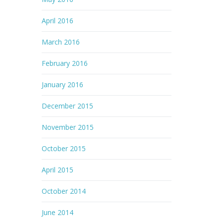
April 2016
March 2016
February 2016
January 2016
December 2015
November 2015
October 2015
April 2015
October 2014
June 2014