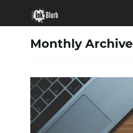
Monthly Archive