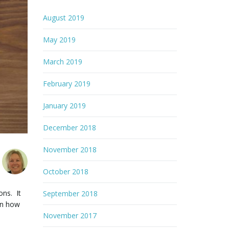
August 2019
May 2019
March 2019
February 2019
January 2019
December 2018
November 2018
October 2018
ons. It
September 2018
 in how
November 2017