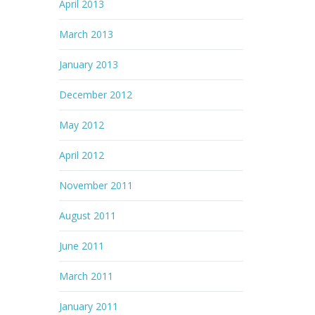
April 2013
March 2013
January 2013
December 2012
May 2012
April 2012
November 2011
August 2011
June 2011
March 2011
January 2011