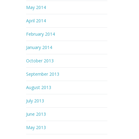
May 2014
April 2014
February 2014
January 2014
October 2013
September 2013
August 2013
July 2013
June 2013
May 2013