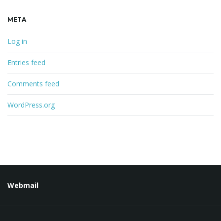
META
Log in
Entries feed
Comments feed
WordPress.org
Webmail