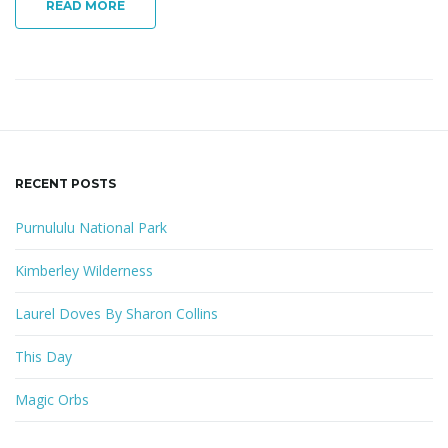
READ MORE
RECENT POSTS
Purnululu National Park
Kimberley Wilderness
Laurel Doves By Sharon Collins
This Day
Magic Orbs