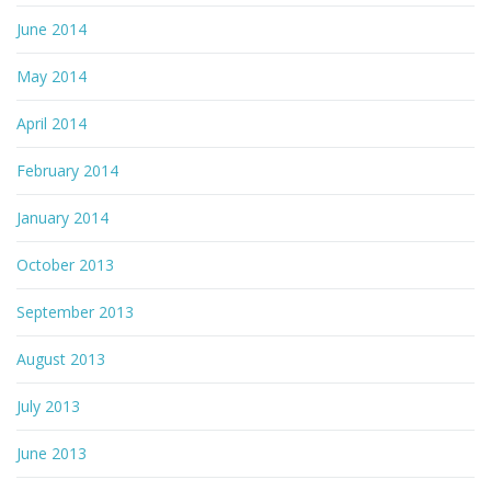
June 2014
May 2014
April 2014
February 2014
January 2014
October 2013
September 2013
August 2013
July 2013
June 2013