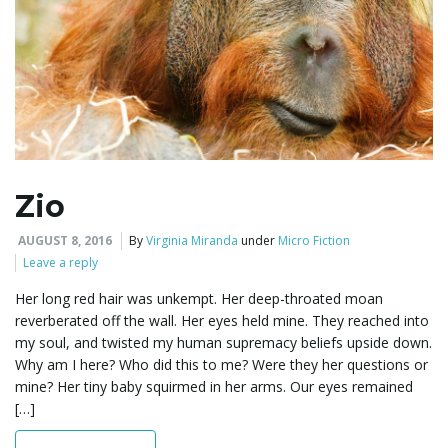
Zio
AUGUST 8, 2016
By
Virginia Miranda
under
Micro Fiction
Leave a reply
Her long red hair was unkempt. Her deep-throated moan
reverberated off the wall. Her eyes held mine. They reached into
my soul, and twisted my human supremacy beliefs upside down.
Why am I here? Who did this to me? Were they her questions or
mine? Her tiny baby squirmed in her arms. Our eyes remained
[…]