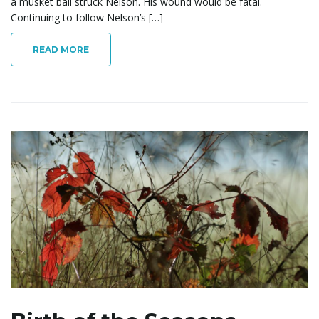
a musket ball struck Nelson. His wound would be fatal.
Continuing to follow Nelson’s […]
READ MORE