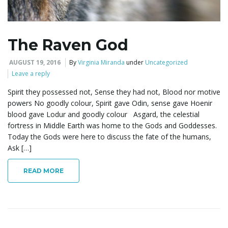
e
The Raven God
n
AUGUST 19, 2016
By
Virginia Miranda
under
Uncategorized
Leave a reply
Spirit they possessed not, Sense they had not, Blood nor motive
powers No goodly colour, Spirit gave Odin, sense gave Hoenir
a
blood gave Lodur and goodly colour Asgard, the celestial
fortress in Middle Earth was home to the Gods and Goddesses.
Today the Gods were here to discuss the fate of the humans,
Ask […]
v
READ MORE
i