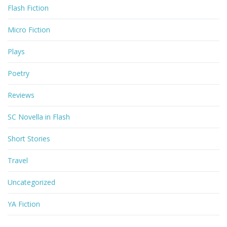
Flash Fiction
Micro Fiction
Plays
Poetry
Reviews
SC Novella in Flash
Short Stories
Travel
Uncategorized
YA Fiction