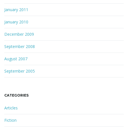
January 2011
January 2010
December 2009
September 2008
August 2007
September 2005
CATEGORIES
Articles
Fiction