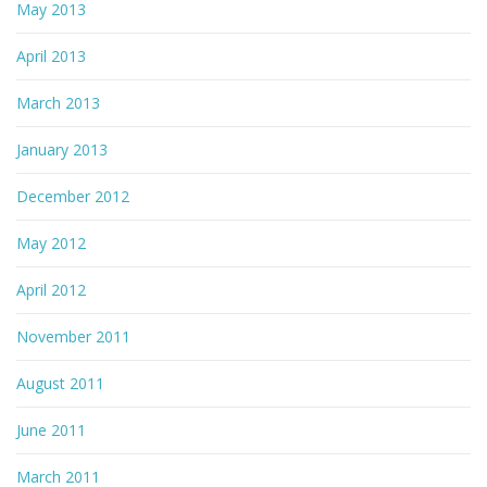
May 2013
April 2013
March 2013
January 2013
December 2012
May 2012
April 2012
November 2011
August 2011
June 2011
March 2011