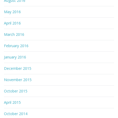
August 2016
May 2016
April 2016
March 2016
February 2016
January 2016
December 2015
November 2015
October 2015
April 2015
October 2014