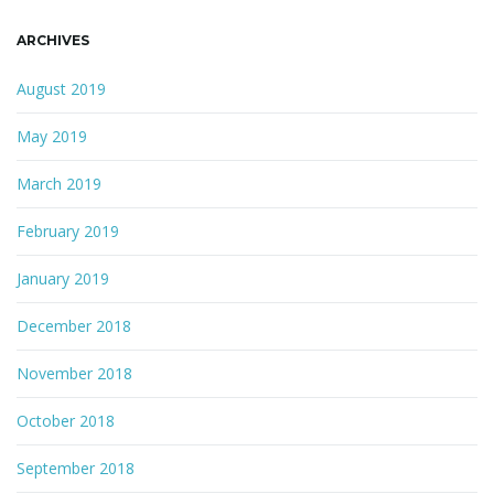
ARCHIVES
August 2019
May 2019
March 2019
February 2019
January 2019
December 2018
November 2018
October 2018
September 2018