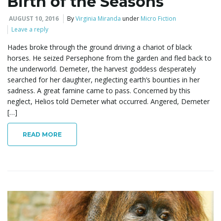
Birth of the Seasons
AUGUST 10, 2016
By
Virginia Miranda
under
Micro Fiction
Leave a reply
Hades broke through the ground driving a chariot of black
horses. He seized Persephone from the garden and fled back to
the underworld. Demeter, the harvest goddess desperately
searched for her daughter, neglecting earth’s bounties in her
sadness. A great famine came to pass. Concerned by this
neglect, Helios told Demeter what occurred. Angered, Demeter
[…]
READ MORE