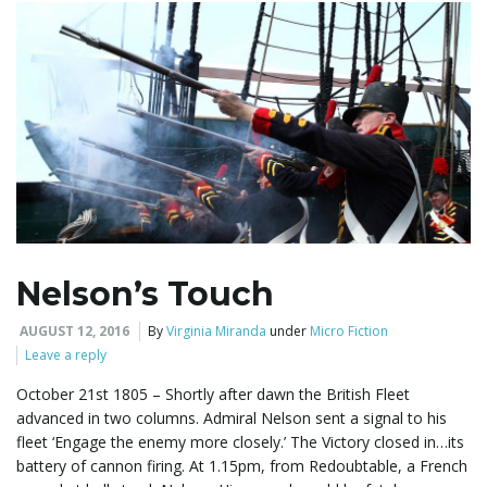
g
a
t
Nelson’s Touch
i
AUGUST 12, 2016
By
Virginia Miranda
under
Micro Fiction
Leave a reply
o
October 21st 1805 – Shortly after dawn the British Fleet
advanced in two columns. Admiral Nelson sent a signal to his
fleet ‘Engage the enemy more closely.’ The Victory closed in…its
battery of cannon firing. At 1.15pm, from Redoubtable, a French
n