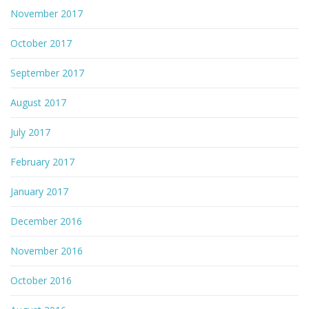
November 2017
October 2017
September 2017
August 2017
July 2017
February 2017
January 2017
December 2016
November 2016
October 2016