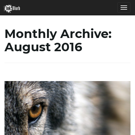
T
Monthly Archive:
August 2016
o
g
g
l