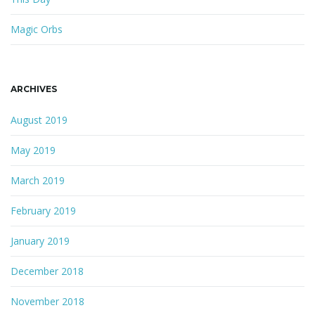
Magic Orbs
ARCHIVES
August 2019
May 2019
March 2019
February 2019
January 2019
December 2018
November 2018