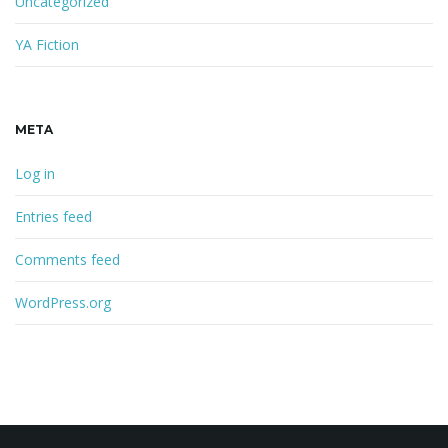
Uncategorized
YA Fiction
META
Log in
Entries feed
Comments feed
WordPress.org