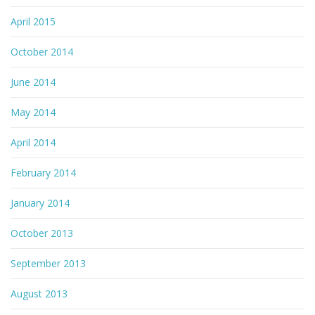
April 2015
October 2014
June 2014
May 2014
April 2014
February 2014
January 2014
October 2013
September 2013
August 2013