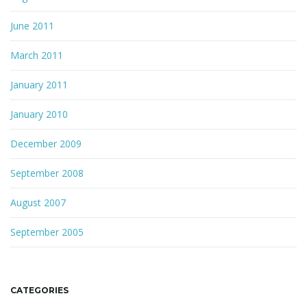
June 2011
March 2011
January 2011
January 2010
December 2009
September 2008
August 2007
September 2005
CATEGORIES