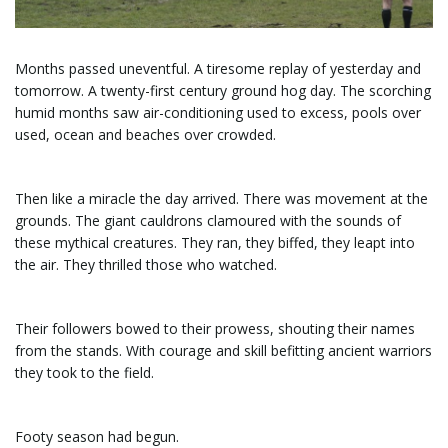
e
Months passed uneventful. A tiresome replay of yesterday and
tomorrow. A twenty-first century ground hog day. The scorching
humid months saw air-conditioning used to excess, pools over
n
used, ocean and beaches over crowded.
Then like a miracle the day arrived. There was movement at the
a
grounds. The giant cauldrons clamoured with the sounds of
these mythical creatures. They ran, they biffed, they leapt into
the air. They thrilled those who watched.
v
Their followers bowed to their prowess, shouting their names
from the stands. With courage and skill befitting ancient warriors
they took to the field.
i
Footy season had begun.