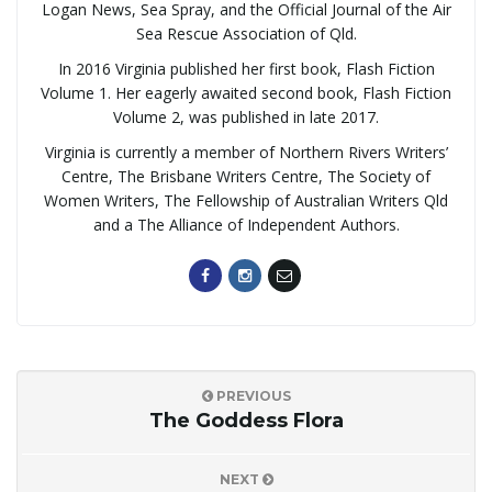
Logan News, Sea Spray, and the Official Journal of the Air
Sea Rescue Association of Qld.
In 2016 Virginia published her first book, Flash Fiction
Volume 1. Her eagerly awaited second book, Flash Fiction
Volume 2, was published in late 2017.
Virginia is currently a member of Northern Rivers Writers’
Centre, The Brisbane Writers Centre, The Society of
Women Writers, The Fellowship of Australian Writers Qld
and a The Alliance of Independent Authors.
PREVIOUS
The Goddess Flora
NEXT