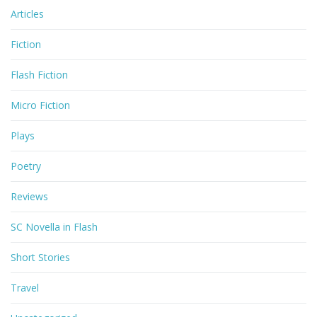
Articles
Fiction
Flash Fiction
Micro Fiction
Plays
Poetry
Reviews
SC Novella in Flash
Short Stories
Travel