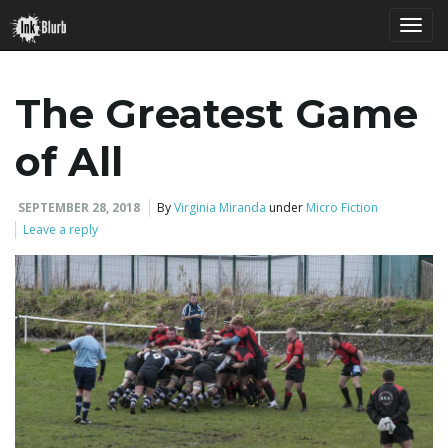
T
The Greatest Game
o
of All
SEPTEMBER 28, 2018
By
Virginia Miranda
under
Micro Fiction
g
Leave a reply
g
l