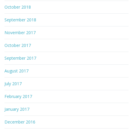
October 2018
September 2018
November 2017
October 2017
September 2017
August 2017
July 2017
February 2017
January 2017
December 2016