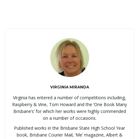
g
a
t
i
VIRGINIA MIRANDA
Virginia has entered a number of competitions including,
Raspberry & Vine, Tom Howard and the ‘One Book Many
o
Brisbane’s’ for which her works were highly commended
on a number of occasions.
Published works in the Brisbane State High School Year
book, Brisbane Courier Mail, ‘Me’ magazine, Albert &
n