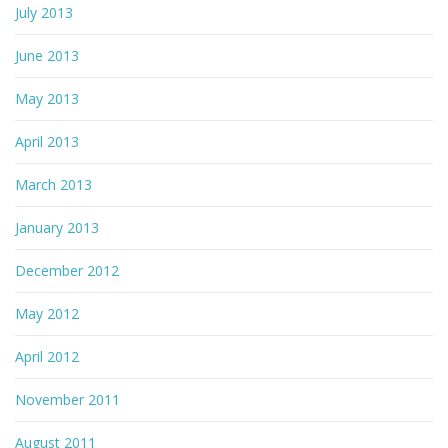
July 2013
June 2013
May 2013
April 2013
March 2013
January 2013
December 2012
May 2012
April 2012
November 2011
August 2011