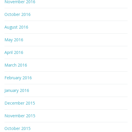
November 2016
October 2016
August 2016
May 2016
April 2016
March 2016
February 2016
January 2016
December 2015
November 2015
October 2015