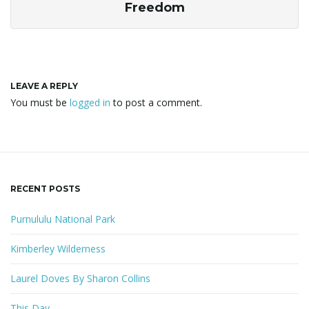
Freedom
LEAVE A REPLY
You must be
logged in
to post a comment.
RECENT POSTS
Purnululu National Park
Kimberley Wilderness
Laurel Doves By Sharon Collins
This Day