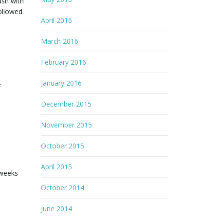
ush with
ollowed.
April 2016
March 2016
February 2016
January 2016
e
December 2015
November 2015
October 2015
April 2015
 weeks
October 2014
June 2014