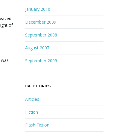
January 2010
heaved
December 2009
ight of
September 2008
August 2007
e was
September 2005
CATEGORIES
Articles
Fiction
Flash Fiction