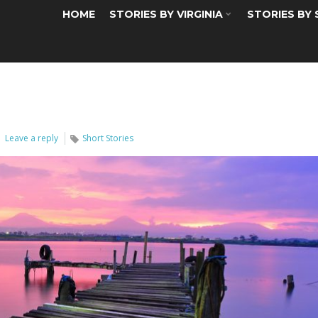
HOME
STORIES BY VIRGINIA
STORIES BY
Leave a reply
Short Stories