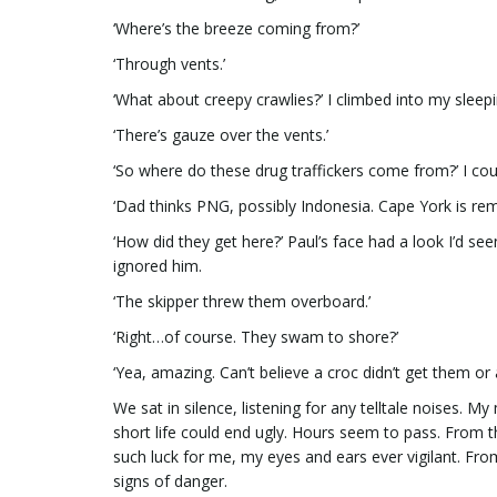
‘Where’s the breeze coming from?’
‘Through vents.’
‘What about creepy crawlies?’ I climbed into my sleep
‘There’s gauze over the vents.’
‘So where do these drug traffickers come from?’ I co
‘Dad thinks PNG, possibly Indonesia. Cape York is remo
‘How did they get here?’ Paul’s face had a look I’d se
ignored him.
‘The skipper threw them overboard.’
‘Right…of course. They swam to shore?’
‘Yea, amazing. Can’t believe a croc didn’t get them or 
We sat in silence, listening for any telltale noises
short life could end ugly. Hours seem to pass. From t
such luck for me, my eyes and ears ever vigilant. From
signs of danger.