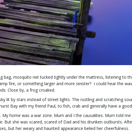
g bag, mosquito net tucked tightly under the mattress, listening to th
amp fire, or something larger and more sinister? I could hear the wa
ds. Close by, a frog croaked.
 lit by stars instead of street lights. The rustling and scratching so
hurst Bay with my friend Paul, to fish, crab and generally have a good
o. My home was a war zone. Mum and I the causalities. Mum told me
fe. But she was scared, scared of Dad and his drunken outbursts. After 
ises, but her weary and haunted appearance belied her cheerfulness.