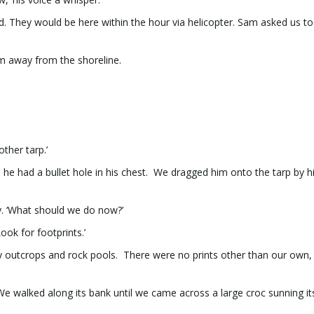
ed. They would be here within the hour via helicopter. Sam asked us 
m away from the shoreline.
ther tarp.’
e had a bullet hole in his chest. We dragged him onto the tarp by h
.
y. ‘What should we do now?’
ook for footprints.’
y outcrops and rock pools. There were no prints other than our own,
 We walked along its bank until we came across a large croc sunning it