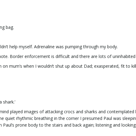
ing bag.
uldn’t help myself. Adrenaline was pumping through my body.
te. Border enforcement is difficult and there are lots of uninhabited 
en on mum’s when I wouldn’t shut up about Dad; exasperated, fit to kill
a shark.’
. My mind played images of attacking crocs and sharks and contemplate
he quiet rhythmic breathing in the corner I presumed Paul was sleepi
 Paul’s prone body to the stairs and back again; listening and looking