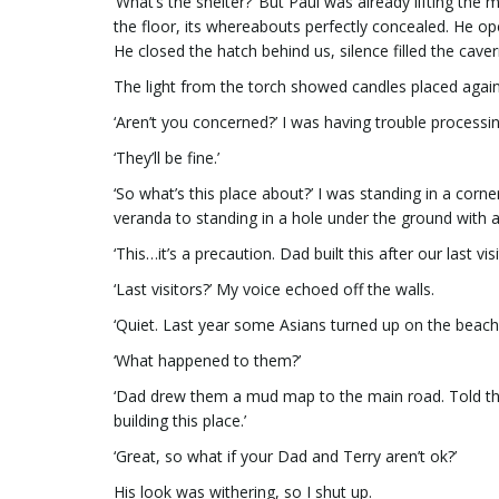
‘What’s the shelter?’ But Paul was already lifting the
the floor, its whereabouts perfectly concealed. He ope
He closed the hatch behind us, silence filled the cave
The light from the torch showed candles placed agains
‘Aren’t you concerned?’ I was having trouble processin
‘They’ll be fine.’
‘So what’s this place about?’ I was standing in a corn
veranda to standing in a hole under the ground with a
‘This…it’s a precaution. Dad built this after our last visi
‘Last visitors?’ My voice echoed off the walls.
‘Quiet. Last year some Asians turned up on the beach.
‘What happened to them?’
‘Dad drew them a mud map to the main road. Told th
building this place.’
‘Great, so what if your Dad and Terry aren’t ok?’
His look was withering, so I shut up.