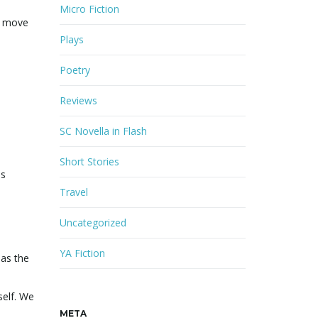
Micro Fiction
to move
Plays
Poetry
Reviews
SC Novella in Flash
Short Stories
is
Travel
Uncategorized
YA Fiction
 as the
self. We
META