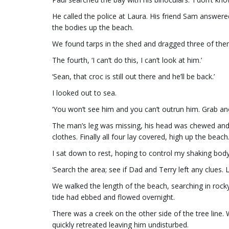
He called the police at Laura. His friend Sam answer
the bodies up the beach.
We found tarps in the shed and dragged three of the
The fourth, ‘I can’t do this, I can’t look at him.’
‘Sean, that croc is still out there and he’ll be back.’
I looked out to sea.
‘You won’t see him and you can’t outrun him. Grab ano
The man’s leg was missing, his head was chewed and h
clothes. Finally all four lay covered, high up the beach
I sat down to rest, hoping to control my shaking bod
‘Search the area; see if Dad and Terry left any clues. L
We walked the length of the beach, searching in rock
tide had ebbed and flowed overnight.
There was a creek on the other side of the tree line.
quickly retreated leaving him undisturbed.