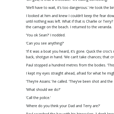
‘We’ll have to wait, it’s too dangerous.’ He took the b
I looked at him and knew I couldn’t keep the fear do
until nothing was left. What if that is Charlie or Ter
the carnage on the beach. I returned to the veranda.
‘You ok Sean?’ I nodded.
‘Can you see anything?’
‘If it was a boat you heard, it’s gone. Quick the croc’
back, shotgun in hand. ‘We can’t take chances; that cro
Paul stopped a hundred metres from the bodies. ‘This i
I kept my eyes straight ahead, afraid for what he migh
‘They’re Asians.’ he called. ‘They’ve been shot and the 
‘What should we do?’
‘Call the police.’
‘Where do you think your Dad and Terry are?’
Paul searched the bay with his binoculars. ‘I don’t kno