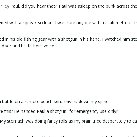
Hey Paul, did you hear that?’ Paul was asleep on the bunk across th
d with a squeak so loud, I was sure anyone within a kilometre of t
ed in his old fishing gear with a shotgun in his hand, I watched him st
 door and his father’s voice.
un battle on a remote beach sent shivers down my spine.
ake this.’ He handed Paul a shotgun, ‘for emergency use only!’
 My stomach was doing fancy rolls as my brain tried desperately to c