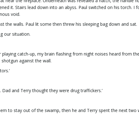
 mat near the fireplace. Underneath was revealed a hatch, the handle fl
ned it. Stairs lead down into an abyss. Paul switched on his torch. I f
rnous void.
t the walls. Paul lit some then threw his sleeping bag down and sat.
g our situation.
er playing catch-up, my brain flashing from night noises heard from th
 shotgun against the wall.
tors.’
 Dad and Terry thought they were drug traffickers.’
em to stay out of the swamp, then he and Terry spent the next two