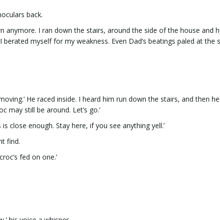
inoculars back.
wn anymore. I ran down the stairs, around the side of the house and 
ry? I berated myself for my weakness. Even Dad’s beatings paled at the s
s moving.’ He raced inside. I heard him run down the stairs, and then h
c may still be around. Let’s go.’
s close enough. Stay here, if you see anything yell.’
t find.
croc’s fed on one.’
w,’ his voice a whisper.