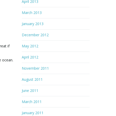
April 2013
March 2013
January 2013
December 2012
eat if
May 2012
April 2012
e ocean.
November 2011
August 2011
June 2011
March 2011
January 2011