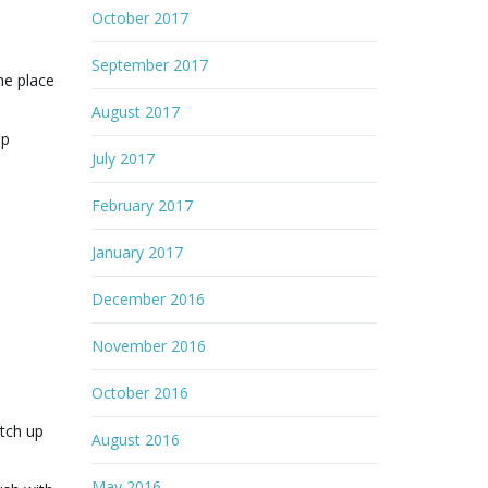
October 2017
e
September 2017
he place
August 2017
ep
July 2017
February 2017
January 2017
December 2016
November 2016
October 2016
atch up
August 2016
May 2016