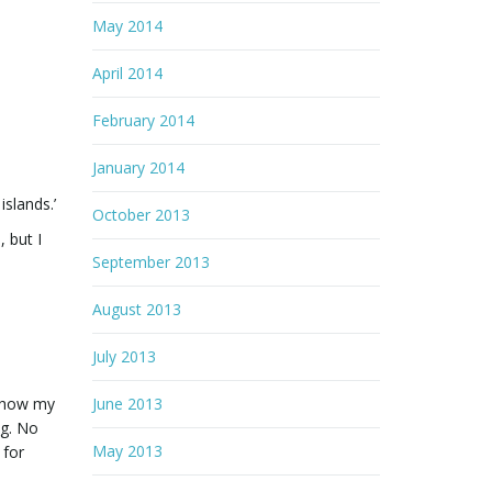
May 2014
April 2014
February 2014
January 2014
islands.’
October 2013
, but I
September 2013
August 2013
July 2013
d how my
June 2013
ng. No
May 2013
 for