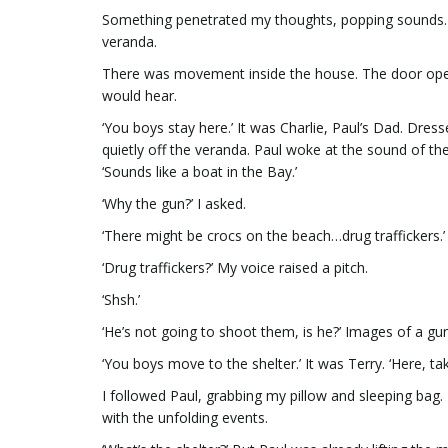
Something penetrated my thoughts, popping sounds. ‘
veranda.
There was movement inside the house. The door opene
would hear.
‘You boys stay here.’ It was Charlie, Paul’s Dad. Dress
quietly off the veranda. Paul woke at the sound of the
‘Sounds like a boat in the Bay.’
‘Why the gun?’ I asked.
‘There might be crocs on the beach…drug traffickers.’
‘Drug traffickers?’ My voice raised a pitch.
‘Shsh.’
‘He’s not going to shoot them, is he?’ Images of a g
‘You boys move to the shelter.’ It was Terry. ‘Here, t
I followed Paul, grabbing my pillow and sleeping bag.
with the unfolding events.