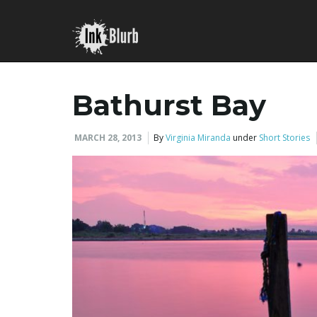
Bathurst Bay
MARCH 28, 2013
By
Virginia Miranda
under
Short Stories