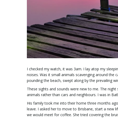
I checked my watch, it was 3am. I lay atop my sleepin
noises. Was it small animals scavenging around the c
pounding the beach, swept along by the prevailing win
These sights and sounds were new to me. The night sky
animals rather than cars and neighbours. I was in Bat
His family took me into their home three months ag
leave. I asked her to move to Brisbane, start a new li
we would meet for coffee. She tried covering the bru