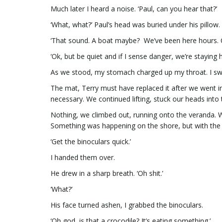
Much later I heard a noise. ‘Paul, can you hear that?’
‘What, what?’ Paul’s head was buried under his pillow.
‘That sound. A boat maybe? We’ve been here hours. C
‘Ok, but be quiet and if I sense danger, we’re staying h
As we stood, my stomach charged up my throat. I swall
The mat, Terry must have replaced it after we went i
necessary. We continued lifting, stuck our heads into 
Nothing, we climbed out, running onto the veranda. W
Something was happening on the shore, but with the su
‘Get the binoculars quick.’
I handed them over.
He drew in a sharp breath. ‘Oh shit.’
‘What?’
His face turned ashen, I grabbed the binoculars.
‘Oh god, is that a crocodile? It’s eating something.’