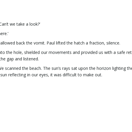
an’t we take a look?’
ere.’
owed back the vomit. Paul lifted the hatch a fraction, silence.
nto the hole, shielded our movements and provided us with a safe retr
the gap and listened.
e scanned the beach. The sun’s rays sat upon the horizon lighting th
n reflecting in our eyes, it was difficult to make out.