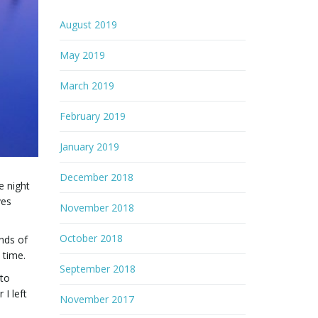
August 2019
May 2019
March 2019
February 2019
January 2019
December 2018
e night
ves
November 2018
October 2018
unds of
 time.
September 2018
 to
I left
November 2017