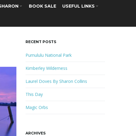
 SHARON
BOOK SALE
USEFUL LINKS
RECENT POSTS
Purnululu National Park
Kimberley Wilderness
Laurel Doves By Sharon Collins
This Day
Magic Orbs
ARCHIVES